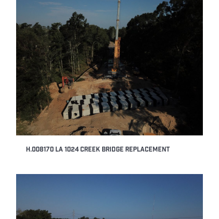
H.008170 LA 1024 Creek Bridge Replacement