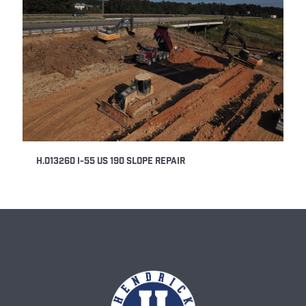
H.013260 I-55 US 190 Slope Repair