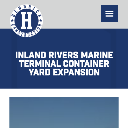
Inland Rivers Marine
Terminal Container
Yard Expansion