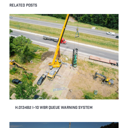
RELATED POSTS
H.013482 I-10 WBR Queue Warning System