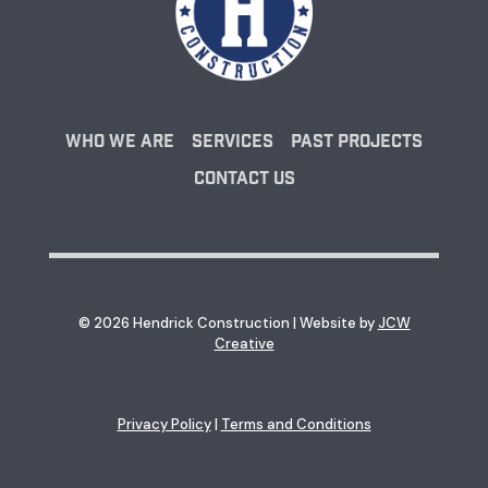
Who We Are
Services
Past Projects
Contact Us
© 2026 Hendrick Construction | Website by
JCW
Creative
Privacy Policy
|
Terms and Conditions