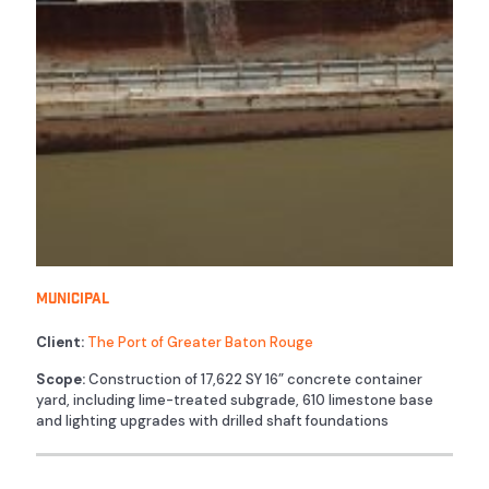
Municipal
Client:
The Port of Greater Baton Rouge
Scope:
Construction of 17,622 SY 16” concrete container
yard, including lime-treated subgrade, 610 limestone base
and lighting upgrades with drilled shaft foundations